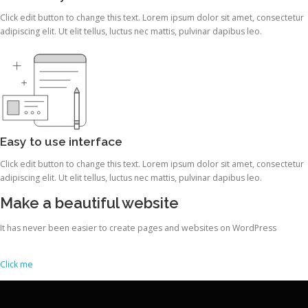
Click edit button to change this text. Lorem ipsum dolor sit amet, consectetur
adipiscing elit. Ut elit tellus, luctus nec mattis, pulvinar dapibus leo.
Easy to use interface
Click edit button to change this text. Lorem ipsum dolor sit amet, consectetur
adipiscing elit. Ut elit tellus, luctus nec mattis, pulvinar dapibus leo.
Make a beautiful website
It has never been easier to create pages and websites on WordPress
Click me