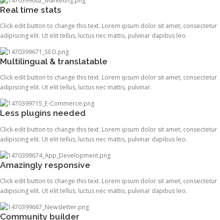
Real time stats
Click edit button to change this text. Lorem ipsum dolor sit amet, consectetur
adipiscing elit. Ut elit tellus, luctus nec mattis, pulvinar dapibus leo.
Multilingual & translatable
Click edit button to change this text. Lorem ipsum dolor sit amet, consectetur
adipiscing elit. Ut elit tellus, luctus nec mattis, pulvinar.
Less plugins needed
Click edit button to change this text. Lorem ipsum dolor sit amet, consectetur
adipiscing elit. Ut elit tellus, luctus nec mattis, pulvinar dapibus leo.
Amazingly responsive
Click edit button to change this text. Lorem ipsum dolor sit amet, consectetur
adipiscing elit. Ut elit tellus, luctus nec mattis, pulvinar dapibus leo.
Community builder