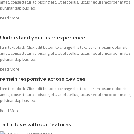
amet, consectetur adipiscing elit. Ut elit tellus, luctus nec ullamcorper mattis,
pulvinar dapibus leo.
Read More
Understand your user experience
I am text block. Click edit button to change this text. Lorem ipsum dolor sit
amet, consectetur adipiscing elit. Ut elit tellus, luctus nec ullamcorper mattis,
pulvinar dapibus leo.
Read More
remain responsive across devices
I am text block. Click edit button to change this text. Lorem ipsum dolor sit
amet, consectetur adipiscing elit. Ut elit tellus, luctus nec ullamcorper mattis,
pulvinar dapibus leo.
Read More
fall in love with our features