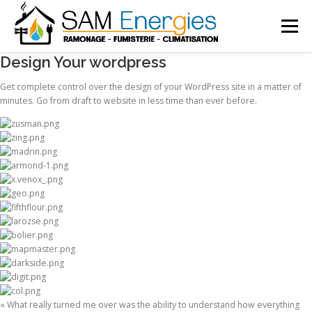
Menu
Design Your wordpress
ACCUEIL
SERVICES
Get complete control over the design of your WordPress site in a matter of
minutes. Go from draft to website in less time than ever before.
INSTALLATION FUMISTERIE
CLIMATISATION
ACTUALITÉ
CONTACT
« What really turned me over was the ability to understand how everything