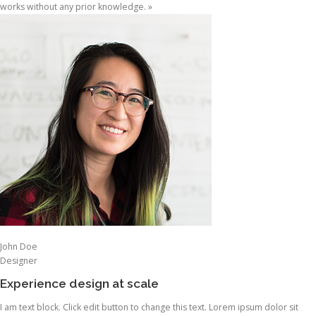
works without any prior knowledge. »
John Doe
Designer
Experience design at scale
I am text block. Click edit button to change this text. Lorem ipsum dolor sit