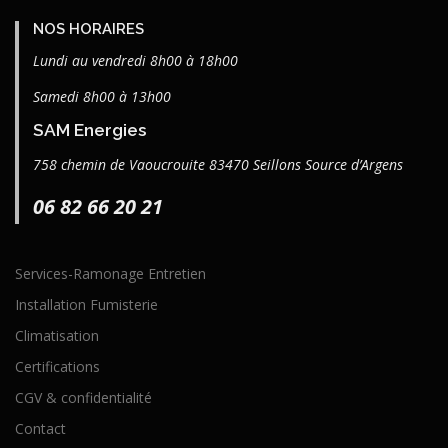
NOS HORAIRES
Lundi au vendredi 8h00 à 18h00
Samedi 8h00 à 13h00
SAM Energies
758 chemin de Vaoucrouite 83470 Seillons Source d’Argens
06 82 66 20 21
Services-Ramonage Entretien
Installation Fumisterie
Climatisation
Certifications
CGV & confidentialité
Contact