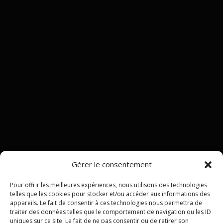
Gérer le consentement
Pour offrir les meilleures expériences, nous utilisons des technologies
telles que les cookies pour stocker et/ou accéder aux informations des
appareils. Le fait de consentir à ces technologies nous permettra de
traiter des données telles que le comportement de navigation ou les ID
uniques sur ce site. Le fait de ne pas consentir ou de retirer son